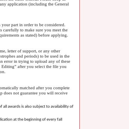
any application (including the General
 your part in order to be considered.
ts carefully to make sure you meet the
equirements as stated) before applying.
me, letter of support, or any other
trophes and periods) to be used in the
 error in trying to upload any of these
diting” after you select the file you
ion.
utomatically matched after you complete
ip does not guarantee you will receive
l awards is also subject to availability of
cation at the beginning of every fall