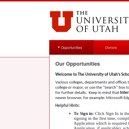
Opportunities
Donors
Our Opportunities
Welcome to The University of Utah’s Sch
Various colleges, departments and offices th
college or major, or use the “Search” box 
for further details. Keep in mind that
Inter
newer browser, for example: Microsoft Edg
Helpful Hints:
To Sign in:
Click Sign In in th
signing in the first time, co
Application which is required 
Application, if applicable), sc