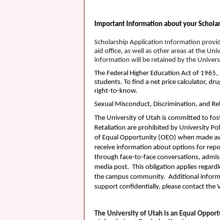
Important Information about your Scholar
Scholarship Application Information provi
aid office, as well as other areas at the 
information will be retained by the Univer
The Federal Higher Education Act of 1965, 
students. To find a net price calculator, d
right-to-know.
Sexual Misconduct, Discrimination, and Rel
The University of Utah is committed to fos
Retaliation are prohibited by University Pol
of Equal Opportunity (
OEO
) when made awa
receive information about options for repo
through face-to-face conversations, admissi
media post. This obligation applies regard
the campus community. Additional inform
support confidentially, please contact th
The University of Utah is an Equal Opport