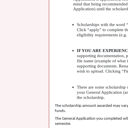
mind that being recommended do
Application) until the scholars
Scholarships with the word “
Click “apply” to complete th
eligibility requirements (e.g
IF
YOU
ARE
EXPERIENC
supporting documentation, p
file name (example of what i
supporting documents. Rename
wish to upload. Clicking “Fi
There are some scholarship o
your General Application (an
the scholarship.
The scholarship amount awarded may vary fr
funds.
The General Application you completed will 
semester.