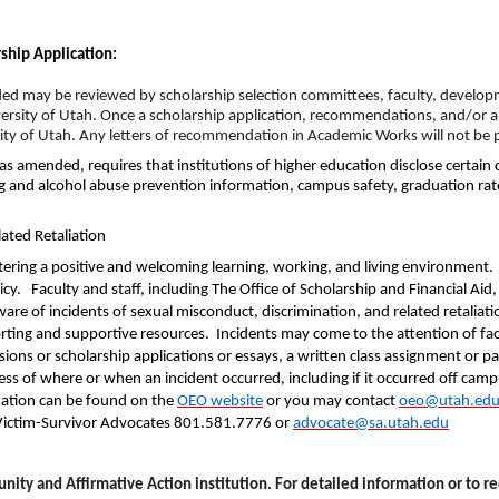
ship Application:
ded may be reviewed by scholarship selection committees, faculty, developm
University of Utah. Once a scholarship application, recommendations, and/or 
sity of Utah. Any letters of recommendation in Academic Works will not be p
as amended, requires that institutions of higher education disclose certai
rug and alcohol abuse prevention information, campus safety, graduation rat
ated Retaliation
tering a positive and welcoming learning, working, and living environment
icy. Faculty and staff, including The Office of Scholarship and Financial Aid,
re of incidents of sexual misconduct, discrimination, and related retaliati
rting and supportive resources. Incidents may come to the attention of facu
ons or scholarship applications or essays, a written class assignment or pape
less of where or when an incident occurred, including if it occurred off c
ation can be found on the
OEO
website
or you may contact
oeo@utah.ed
e Victim-Survivor Advocates 801.581.7776 or
advocate@sa.utah.edu
unity and Affirmative Action institution. For detailed information or to 