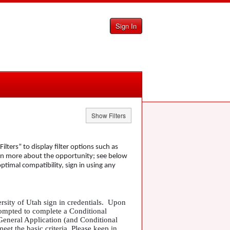
Sign In
Show Filters
lters” to display filter options such as
arn more about the opportunity; see below
optimal compatibility, sign in using any
ersity of Utah sign in credentials. Upon
rompted to complete a Conditional
 General Application (and Conditional
eet the basic criteria. Please keep in