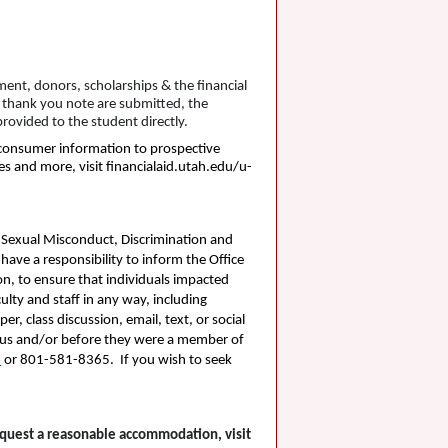
ent, donors, scholarships & the financial
a thank you note are submitted, the
rovided to the student directly.
n consumer information to prospective
es and more, visit financialaid.utah.edu/u-
. Sexual Misconduct, Discrimination and
 have a responsibility to inform the Office
on, to ensure that individuals impacted
lty and staff in any way, including
r, class discussion, email, text, or social
ampus and/or before they were a member of
u
or 801-581-8365. If you wish to seek
request a reasonable accommodation, visit