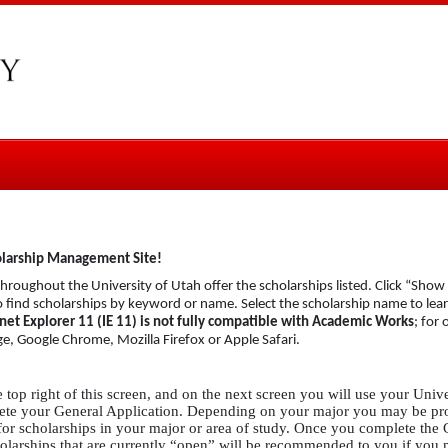
olarship Management Site!
roughout the University of Utah offer the scholarships listed. Click “Show Fi
to find scholarships by keyword or name. Select the scholarship name to le
net Explorer 11 (IE 11) is not fully compatible with Academic Works
; for 
e, Google Chrome, Mozilla Firefox or Apple Safari.
e top right of this screen, and on the next screen you will use your Univ
mplete your General Application. Depending on your major you may be p
for scholarships in your major or area of study. Once you complete the
holarships that are currently “open” will be recommended to you if you m