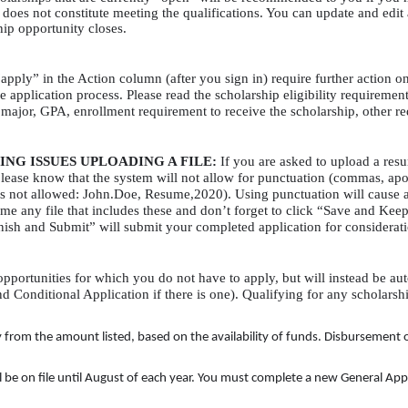
es not constitute meeting the qualifications. You can update and edit 
hip opportunity closes.
apply” in the Action column (after you sign in) require further action on
e application process. Please read the scholarship eligibility requiremen
. major,
GPA
, enrollment requirement to receive the scholarship, other r
ING
ISSUES
UPLOADING
A
FILE
:
If you are asked to upload a resu
lease know that the system will not allow for punctuation (commas, apos
s not allowed: John.Doe, Resume,2020). Using punctuation will cause an
 any file that includes these and don’t forget to click “Save and Keep E
nish and Submit” will submit your completed application for considerat
pportunities for which you do not have to apply, but will instead be a
d Conditional Application if there is one). Qualifying for any scholarsh
om the amount listed, based on the availability of funds. Disbursement of al
be on file until August of each year. You must complete a new General Appli