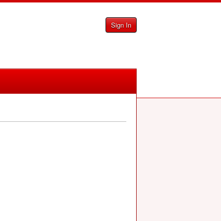
Sign In