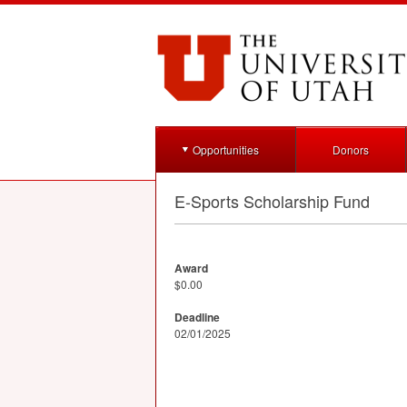
Opportunities
Donors
E-Sports Scholarship Fund
Award
$0.00
Deadline
02/01/2025