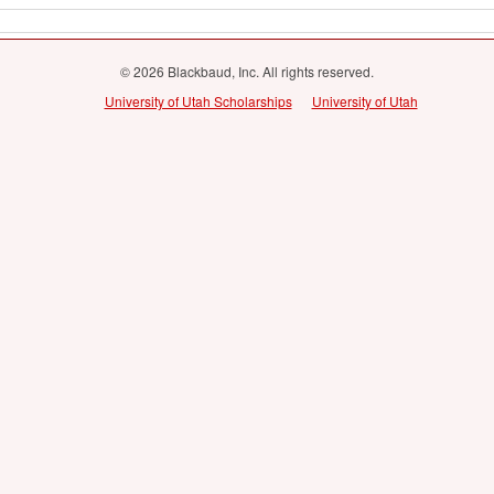
© 2026 Blackbaud, Inc. All rights reserved.
University of Utah Scholarships
University of Utah