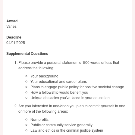
Award
Varies
Deadline
04/01/2025
Supplemental Questions
Please provide a personal statement of 500 words or less that
address the following:
Your background
Your educational and career plans
Plans to engage public policy for positive societal change
How a fellowship would benefit you
Unique obstacles you've faced in your education
Are you interested in and/or do you plan to commit yourself to one
or more of the following areas:
Non-profits
Public or community service generally
Law and ethics or the criminal justice system