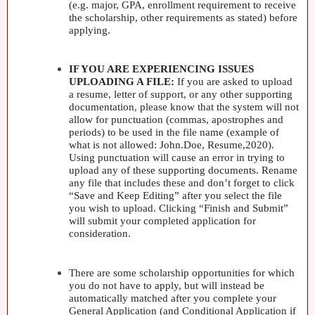
(e.g. major,
GPA
, enrollment requirement to receive
the scholarship, other requirements as stated) before
applying.
IF
YOU
ARE
EXPERIENCING
ISSUES
UPLOADING
A
FILE
:
If you are asked to upload
a resume, letter of support, or any other supporting
documentation, please know that the system will not
allow for punctuation (commas, apostrophes and
periods) to be used in the file name (example of
what is not allowed: John.Doe, Resume,2020).
Using punctuation will cause an error in trying to
upload any of these supporting documents. Rename
any file that includes these and don’t forget to click
“Save and Keep Editing” after you select the file
you wish to upload. Clicking “Finish and Submit”
will submit your completed application for
consideration.
There are some scholarship opportunities for which
you do not have to apply, but will instead be
automatically matched after you complete your
General Application (and Conditional Application if