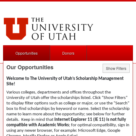
Opportunities
Donors
Our Opportunities
Show Filters
Welcome to The University of Utah’s Scholarship Management
Site!
Various colleges, departments and offices throughout the
University of Utah offer the scholarships listed. Click “Show Filters”
to display filter options such as college or major, or use the “Search”
box to find scholarships by keyword or name. Select the scholarship
name to learn more about the opportunity; see below for further
details. Keep in mind that
Internet Explorer 11 (IE 11) is not fully
compatible with Academic Works
; for optimal compatibility, sign in
using any newer browser, for example: Microsoft Edge, Google