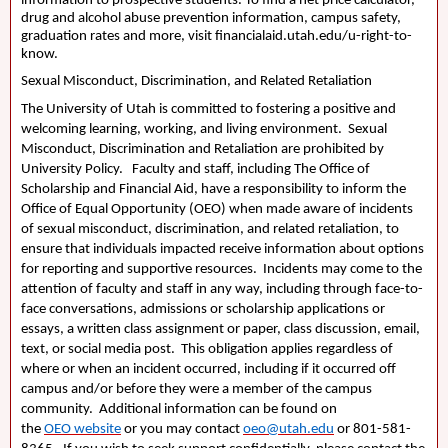
information to prospective students. To find a net price calculator,
drug and alcohol abuse prevention information, campus safety,
graduation rates and more, visit financialaid.utah.edu/u-right-to-
know.
Sexual Misconduct, Discrimination, and Related Retaliation
The University of Utah is committed to fostering a positive and
welcoming learning, working, and living environment. Sexual
Misconduct, Discrimination and Retaliation are prohibited by
University Policy. Faculty and staff, including The Office of
Scholarship and Financial Aid, have a responsibility to inform the
Office of Equal Opportunity (
OEO
) when made aware of incidents
of sexual misconduct, discrimination, and related retaliation, to
ensure that individuals impacted receive information about options
for reporting and supportive resources. Incidents may come to the
attention of faculty and staff in any way, including through face-to-
face conversations, admissions or scholarship applications or
essays, a written class assignment or paper, class discussion, email,
text, or social media post. This obligation applies regardless of
where or when an incident occurred, including if it occurred off
campus and/or before they were a member of the campus
community. Additional information can be found on
the
OEO
website
or you may contact
oeo@utah.edu
or 801-581-