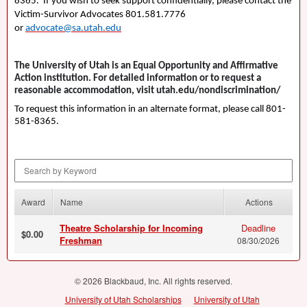
8365. If you wish to seek support confidentially, please contact the
Victim-Survivor Advocates 801.581.7776
or
advocate@sa.utah.edu
The University of Utah is an Equal Opportunity and Affirmative
Action institution. For detailed information or to request a
reasonable accommodation, visit utah.edu/nondiscrimination/
To request this information in an alternate format, please call 801-
581-8365.
Search by Keyword
Award
Name
Actions
Theatre Scholarship for Incoming
Deadline
$0.00
Freshman
08/30/2026
© 2026 Blackbaud, Inc. All rights reserved.
University of Utah Scholarships
University of Utah