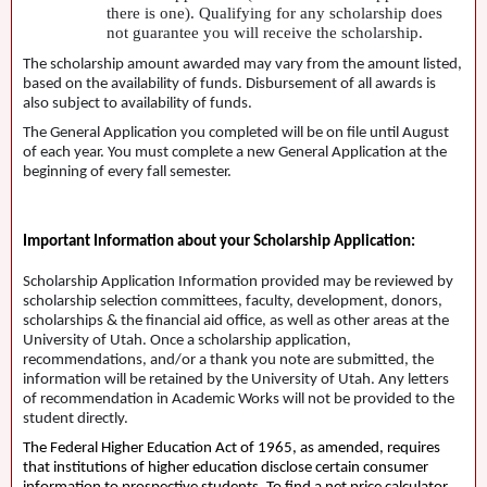
there is one). Qualifying for any scholarship does
not guarantee you will receive the scholarship.
The scholarship amount awarded may vary from the amount listed,
based on the availability of funds. Disbursement of all awards is
also subject to availability of funds.
The General Application you completed will be on file until August
of each year. You must complete a new General Application at the
beginning of every fall semester.
Important Information about your Scholarship Application:
Scholarship Application Information provided may be reviewed by
scholarship selection committees, faculty, development, donors,
scholarships & the financial aid office, as well as other areas at the
University of Utah. Once a scholarship application,
recommendations, and/or a thank you note are submitted, the
information will be retained by the University of Utah. Any letters
of recommendation in Academic Works will not be provided to the
student directly.
The Federal Higher Education Act of 1965, as amended, requires
that institutions of higher education disclose certain consumer