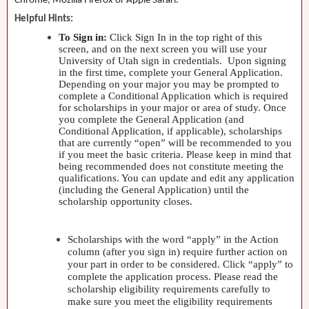
Chrome, Mozilla Firefox or Apple Safari.
Helpful Hints:
To Sign in:
Click Sign In in the top right of this
screen, and on the next screen you will use your
University of Utah sign in credentials. Upon signing
in the first time, complete your General Application.
Depending on your major you may be prompted to
complete a Conditional Application which is required
for scholarships in your major or area of study. Once
you complete the General Application (and
Conditional Application, if applicable), scholarships
that are currently “open” will be recommended to you
if you meet the basic criteria. Please keep in mind that
being recommended does not constitute meeting the
qualifications. You can update and edit any application
(including the General Application) until the
scholarship opportunity closes.
Scholarships with the word “apply” in the Action
column (after you sign in) require further action on
your part in order to be considered. Click “apply” to
complete the application process. Please read the
scholarship eligibility requirements carefully to
make sure you meet the eligibility requirements