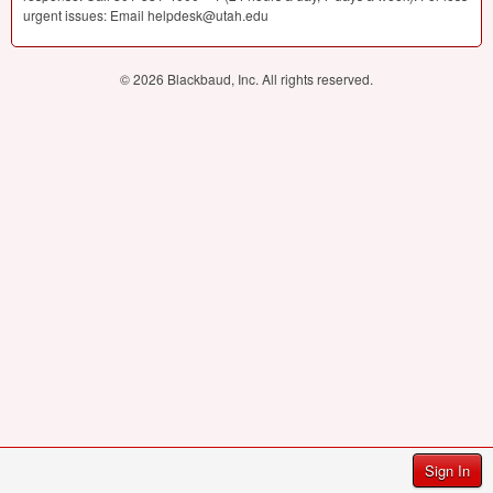
urgent issues: Email helpdesk@utah.edu
© 2026 Blackbaud, Inc. All rights reserved.
Sign In