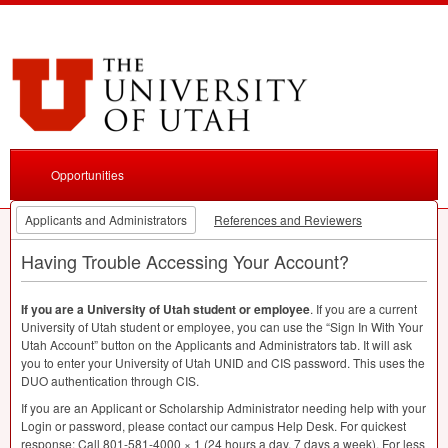
Opportunities
Applicants and Administrators
References and Reviewers
Having Trouble Accessing Your Account?
If you are a University of Utah student or employee
. If you are a current
University of Utah student or employee, you can use the “Sign In With Your
Utah Account” button on the Applicants and Administrators tab. It will ask
you to enter your University of Utah
UNID
and
CIS
password. This uses the
DUO
authentication through
CIS
.
If you are an Applicant or Scholarship Administrator needing help with your
Login or password, please contact our campus Help Desk. For quickest
response: Call 801-581-4000 × 1 (24 hours a day, 7 days a week). For less